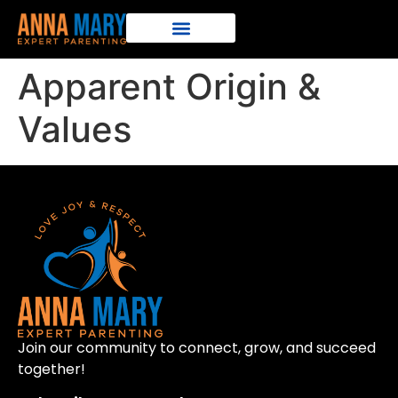
Apparent Origin &
Values
Join our community to connect, grow, and succeed
together!