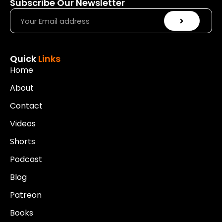
Subscribe Our Newsletter
Quick
Links
Home
About
Contact
Videos
Shorts
Podcast
Blog
Patreon
Books