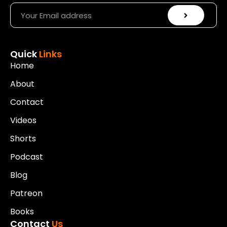
Quick
Links
Home
About
Contact
Videos
Shorts
Podcast
Blog
Patreon
Books
Contact
Us