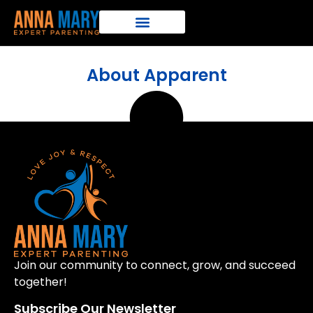
About Apparent
Join our community to connect, grow, and succeed
together!
Subscribe Our Newsletter