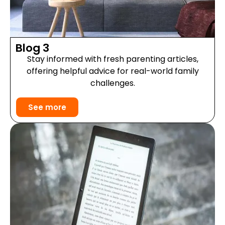
Blog 3
Stay informed with fresh parenting articles,
offering helpful advice for real-world family
challenges.
See more