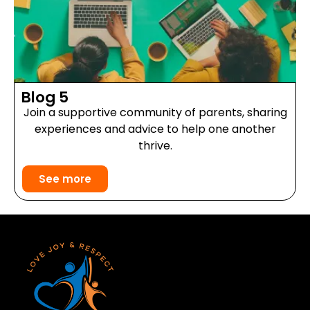
Blog 5
Join a supportive community of parents, sharing
experiences and advice to help one another
thrive.
See more