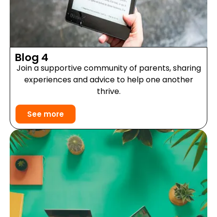
Blog 4
Join a supportive community of parents, sharing
experiences and advice to help one another
thrive.
See more