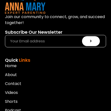
Join our community to connect, grow, and succeed
together!
Subscribe Our Newsletter
Quick
Links
Home
About
Contact
Videos
Shorts
Podcast