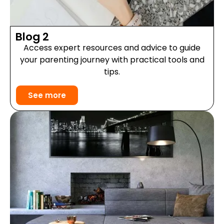
Blog 2
Access expert resources and advice to guide
your parenting journey with practical tools and
tips.
See more