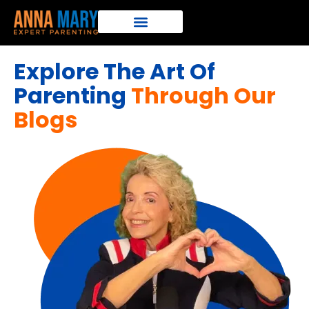
Explore The Art Of
Parenting
Through Our
Blogs