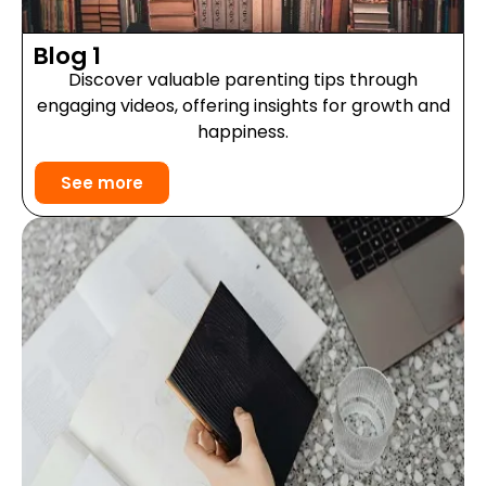
Blog 1
Discover valuable parenting tips through
engaging videos, offering insights for growth and
happiness.
See more