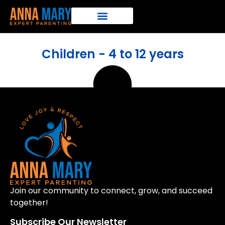
Children - 4 to 12 years
Join our community to connect, grow, and succeed
together!
Subscribe Our Newsletter