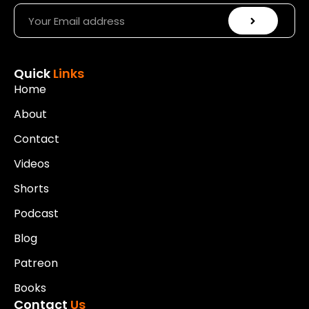
Quick
Links
Home
About
Contact
Videos
Shorts
Podcast
Blog
Patreon
Books
Contact
Us