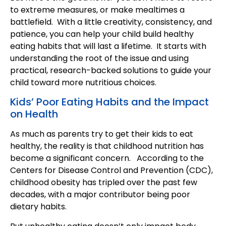
to extreme measures, or make mealtimes a
battlefield. With a little creativity, consistency, and
patience, you can help your child build healthy
eating habits that will last a lifetime. It starts with
understanding the root of the issue and using
practical, research-backed solutions to guide your
child toward more nutritious choices.
Kids’ Poor Eating Habits and the Impact
on Health
As much as parents try to get their kids to eat
healthy, the reality is that childhood nutrition has
become a significant concern. According to the
Centers for Disease Control and Prevention (CDC),
childhood obesity has tripled over the past few
decades, with a major contributor being poor
dietary habits.