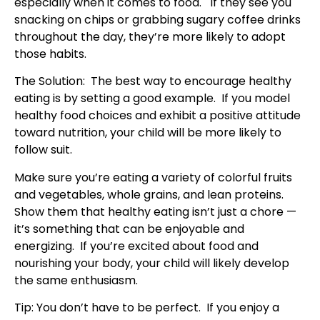
especially when it comes to food. If they see you
snacking on chips or grabbing sugary coffee drinks
throughout the day, they’re more likely to adopt
those habits.
The Solution: The best way to encourage healthy
eating is by setting a good example. If you model
healthy food choices and exhibit a positive attitude
toward nutrition, your child will be more likely to
follow suit.
Make sure you’re eating a variety of colorful fruits
and vegetables, whole grains, and lean proteins.
Show them that healthy eating isn’t just a chore —
it’s something that can be enjoyable and
energizing. If you’re excited about food and
nourishing your body, your child will likely develop
the same enthusiasm.
Tip: You don’t have to be perfect. If you enjoy a