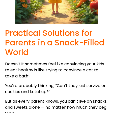
Practical Solutions for
Parents in a Snack-Filled
World
Doesn’t it sometimes feel like convincing your kids
to eat healthy is like trying to convince a cat to
take a bath?
You’re probably thinking, “Can’t they just survive on
cookies and ketchup?”
But as every parent knows, you can’t live on snacks
and sweets alone — no matter how much they beg