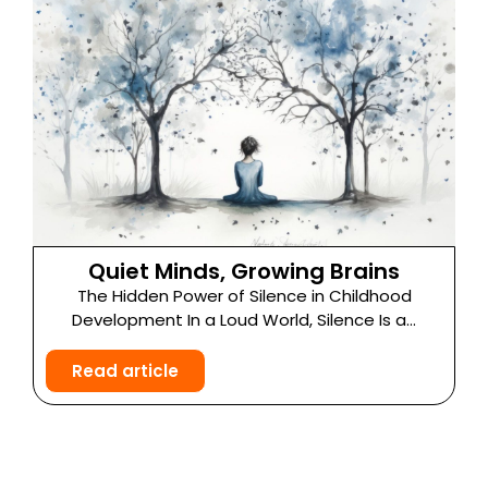
Quiet Minds, Growing Brains
The Hidden Power of Silence in Childhood
Development In a Loud World, Silence Is a...
Read article