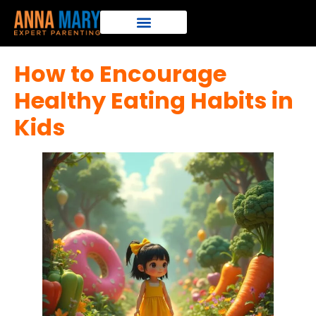
How to Encourage
Healthy Eating Habits in
Kids