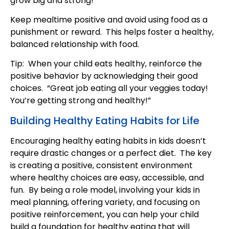
grow big and strong!”
Keep mealtime positive and avoid using food as a
punishment or reward. This helps foster a healthy,
balanced relationship with food.
Tip: When your child eats healthy, reinforce the
positive behavior by acknowledging their good
choices. “Great job eating all your veggies today!
You’re getting strong and healthy!”
Building Healthy Eating Habits for Life
Encouraging healthy eating habits in kids doesn’t
require drastic changes or a perfect diet. The key
is creating a positive, consistent environment
where healthy choices are easy, accessible, and
fun. By being a role model, involving your kids in
meal planning, offering variety, and focusing on
positive reinforcement, you can help your child
build a foundation for healthy eating that will