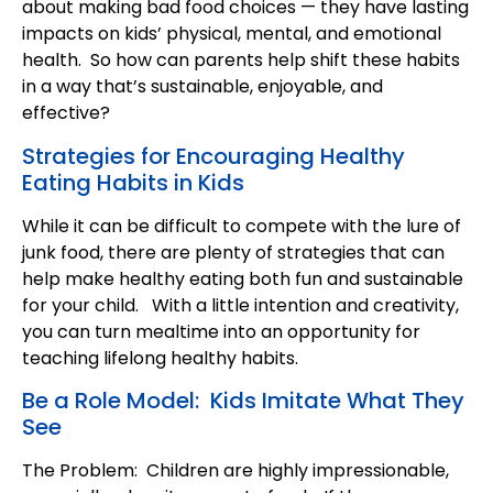
about making bad food choices — they have lasting
impacts on kids’ physical, mental, and emotional
health. So how can parents help shift these habits
in a way that’s sustainable, enjoyable, and
effective?
Strategies for Encouraging Healthy
Eating Habits in Kids
While it can be difficult to compete with the lure of
junk food, there are plenty of strategies that can
help make healthy eating both fun and sustainable
for your child. With a little intention and creativity,
you can turn mealtime into an opportunity for
teaching lifelong healthy habits.
Be a Role Model: Kids Imitate What They
See
The Problem: Children are highly impressionable,