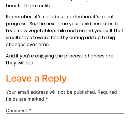
benefit them for life.
Remember: it’s not about perfection, it’s about
progress. So, the next time your child hesitates to
try a new vegetable, smile and remind yourself that
small steps toward healthy eating add up to big
changes over time.
And if you’re enjoying the process, chances are
they will too.
Leave a Reply
Your email address will not be published.
Required
fields are marked
*
Comment
*