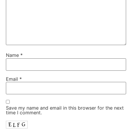
Name
*
Email
*
Save my name and email in this browser for the next
time I comment.