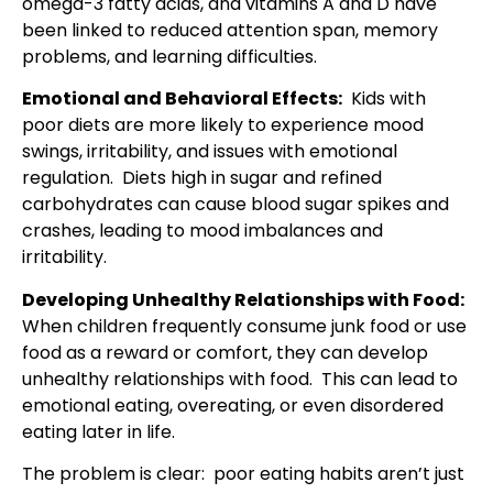
omega-3 fatty acids, and vitamins A and D have
been linked to reduced attention span, memory
problems, and learning difficulties.
Emotional and Behavioral Effects:
Kids with
poor diets are more likely to experience mood
swings, irritability, and issues with emotional
regulation. Diets high in sugar and refined
carbohydrates can cause blood sugar spikes and
crashes, leading to mood imbalances and
irritability.
Developing Unhealthy Relationships with Food:
When children frequently consume junk food or use
food as a reward or comfort, they can develop
unhealthy relationships with food. This can lead to
emotional eating, overeating, or even disordered
eating later in life.
The problem is clear: poor eating habits aren’t just