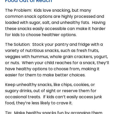
Food Out of Reach
The Problem: Kids love snacking, but many
common snack options are highly processed and
loaded with sugar, salt, and unhealthy fats. Having
these snacks easily accessible can make it harder
for kids to choose healthier options.
The Solution: Stock your pantry and fridge with a
variety of nutritious snacks, such as fresh fruits,
veggies with hummus, whole grain crackers, yogurt,
or nuts. When your child reaches for a snack, they’ll
have healthy options to choose from, making it
easier for them to make better choices.
Keep unhealthy snacks, like chips, cookies, or
sugary drinks, out of sight or reserve them for
occasional treats. If kids can’t easily access junk
food, they’re less likely to crave it.
Tip: Make healthy snacks fun by arranging them