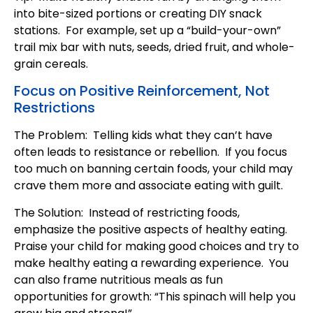
into bite-sized portions or creating DIY snack
stations. For example, set up a “build-your-own”
trail mix bar with nuts, seeds, dried fruit, and whole-
grain cereals.
Focus on Positive Reinforcement, Not
Restrictions
The Problem: Telling kids what they can’t have
often leads to resistance or rebellion. If you focus
too much on banning certain foods, your child may
crave them more and associate eating with guilt.
The Solution: Instead of restricting foods,
emphasize the positive aspects of healthy eating.
Praise your child for making good choices and try to
make healthy eating a rewarding experience. You
can also frame nutritious meals as fun
opportunities for growth: “This spinach will help you