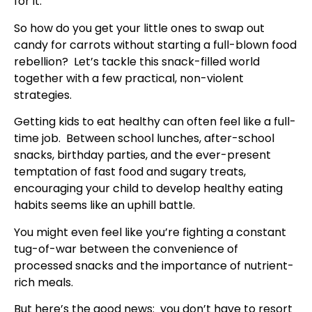
for it.
So how do you get your little ones to swap out
candy for carrots without starting a full-blown food
rebellion? Let’s tackle this snack-filled world
together with a few practical, non-violent
strategies.
Getting kids to eat healthy can often feel like a full-
time job. Between school lunches, after-school
snacks, birthday parties, and the ever-present
temptation of fast food and sugary treats,
encouraging your child to develop healthy eating
habits seems like an uphill battle.
You might even feel like you’re fighting a constant
tug-of-war between the convenience of
processed snacks and the importance of nutrient-
rich meals.
But here’s the good news: you don’t have to resort