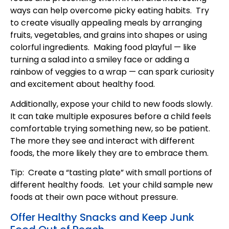
ways can help overcome picky eating habits. Try
to create visually appealing meals by arranging
fruits, vegetables, and grains into shapes or using
colorful ingredients. Making food playful — like
turning a salad into a smiley face or adding a
rainbow of veggies to a wrap — can spark curiosity
and excitement about healthy food.
Additionally, expose your child to new foods slowly.
It can take multiple exposures before a child feels
comfortable trying something new, so be patient.
The more they see and interact with different
foods, the more likely they are to embrace them.
Tip: Create a “tasting plate” with small portions of
different healthy foods. Let your child sample new
foods at their own pace without pressure.
Offer Healthy Snacks and Keep Junk