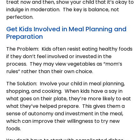
treat now and then, show your child that it’s okay to
indulge in moderation. The key is balance, not
perfection.
Get Kids Involved in Meal Planning and
Preparation
The Problem: Kids often resist eating healthy foods
if they don’t feel involved or invested in the
process. They may view vegetables as “mom’s
rules” rather than their own choice.
The Solution: Involve your child in meal planning,
shopping, and cooking. When kids have a say in
what goes on their plate, they’re more likely to eat
what they’ve helped prepare. This gives them a
sense of autonomy and investment in the meal,
which can improve their willingness to try new
foods.