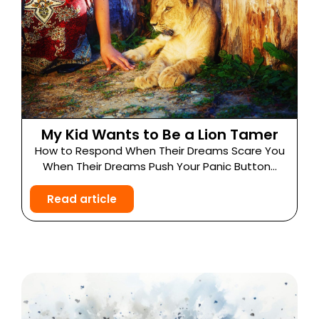
My Kid Wants to Be a Lion Tamer
How to Respond When Their Dreams Scare You
When Their Dreams Push Your Panic Button...
Read article