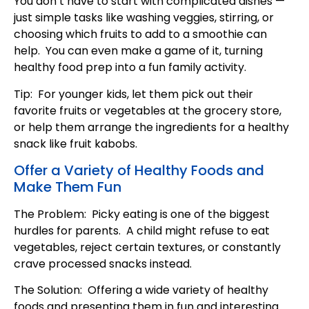
You don’t have to start with complicated dishes —
just simple tasks like washing veggies, stirring, or
choosing which fruits to add to a smoothie can
help. You can even make a game of it, turning
healthy food prep into a fun family activity.
Tip: For younger kids, let them pick out their
favorite fruits or vegetables at the grocery store,
or help them arrange the ingredients for a healthy
snack like fruit kabobs.
Offer a Variety of Healthy Foods and
Make Them Fun
The Problem: Picky eating is one of the biggest
hurdles for parents. A child might refuse to eat
vegetables, reject certain textures, or constantly
crave processed snacks instead.
The Solution: Offering a wide variety of healthy
foods and presenting them in fun and interesting