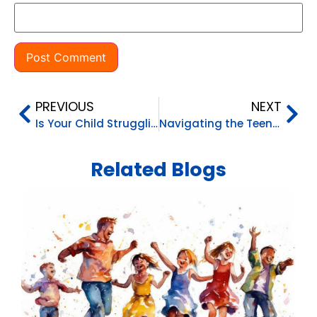
PREVIOUS
NEXT
Is Your Child Struggling to Think Critically?
Navigating the Teen Years
Related Blogs