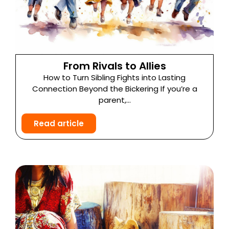
From Rivals to Allies
How to Turn Sibling Fights into Lasting
Connection Beyond the Bickering If you’re a
parent,...
Read article