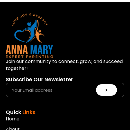
Join our community to connect, grow, and succeed
together!
Subscribe Our Newsletter
Quick
Links
Home
About