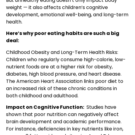
But unhealthy eating doesn’t only impact body
weight — it also affects children’s cognitive
development, emotional well-being, and long-term
health.
Here’s why poor eating habits are such a big
deal:
Childhood Obesity and Long-Term Health Risks:
Children who regularly consume high-calorie, low-
nutrient foods are at a higher risk for obesity,
diabetes, high blood pressure, and heart disease.
The American Heart Association links poor diet to
an increased risk of these chronic conditions in
both childhood and adulthood.
Impact on Cognitive Function:
Studies have
shown that poor nutrition can negatively affect
brain development and academic performance.
For instance, deficiencies in key nutrients like iron,