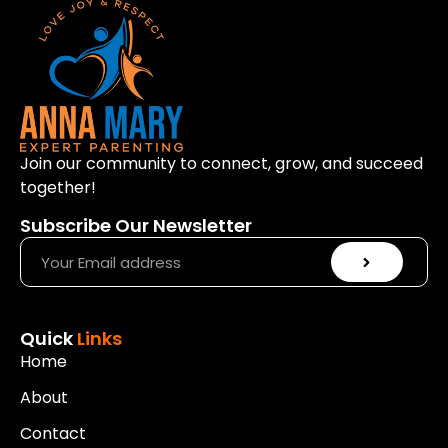
Join our community to connect, grow, and succeed
together!
Subscribe Our Newsletter
Quick
Links
Home
About
Contact