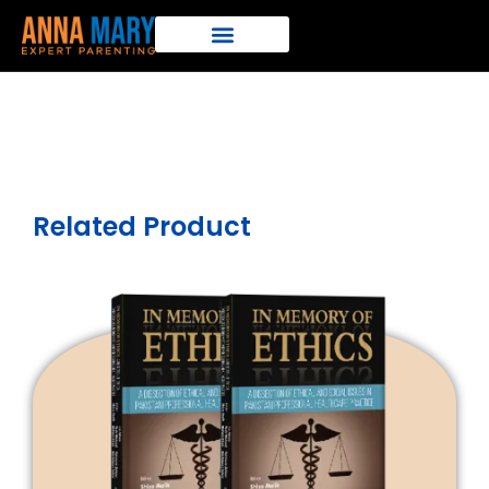
Related Product