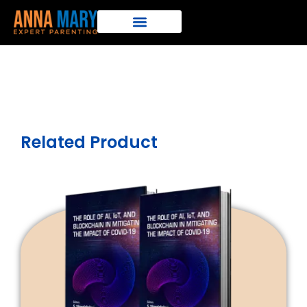
Related Product