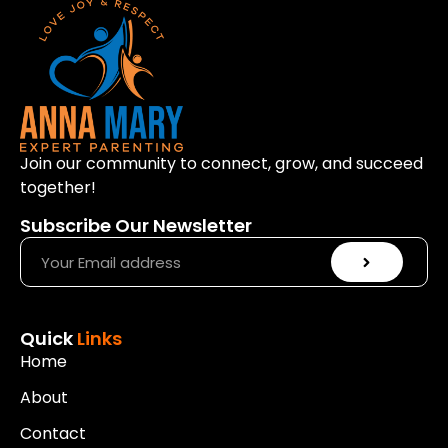
Join our community to connect, grow, and succeed
together!
Subscribe Our Newsletter
Quick
Links
Home
About
Contact