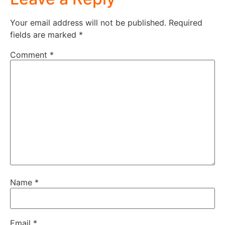
Your email address will not be published.
Required
fields are marked
*
Comment
*
Name
*
Email
*