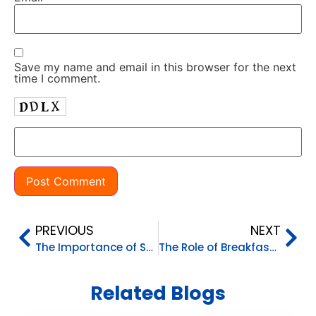
Save my name and email in this browser for the next
time I comment.
PREVIOUS
NEXT
The Importance of Setting Boundaries in Parenting
The Role of Breakfast in Your Child’s Day
Related Blogs