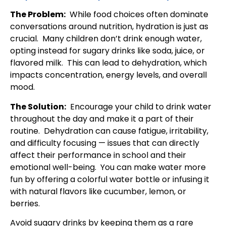
The Problem:
While food choices often dominate
conversations around nutrition, hydration is just as
crucial. Many children don’t drink enough water,
opting instead for sugary drinks like soda, juice, or
flavored milk. This can lead to dehydration, which
impacts concentration, energy levels, and overall
mood.
The Solution:
Encourage your child to drink water
throughout the day and make it a part of their
routine. Dehydration can cause fatigue, irritability,
and difficulty focusing — issues that can directly
affect their performance in school and their
emotional well-being. You can make water more
fun by offering a colorful water bottle or infusing it
with natural flavors like cucumber, lemon, or
berries.
Avoid sugary drinks by keeping them as a rare