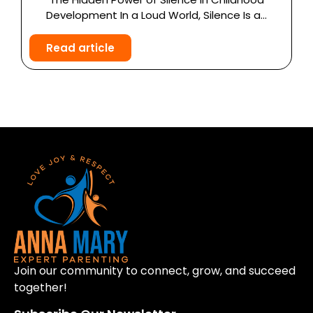
Development In a Loud World, Silence Is a...
Read article
Join our community to connect, grow, and succeed
together!