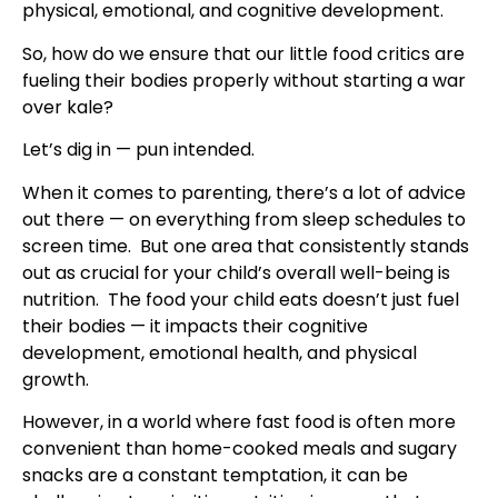
physical, emotional, and cognitive development.
So, how do we ensure that our little food critics are
fueling their bodies properly without starting a war
over kale?
Let’s dig in — pun intended.
When it comes to parenting, there’s a lot of advice
out there — on everything from sleep schedules to
screen time. But one area that consistently stands
out as crucial for your child’s overall well-being is
nutrition. The food your child eats doesn’t just fuel
their bodies — it impacts their cognitive
development, emotional health, and physical
growth.
However, in a world where fast food is often more
convenient than home-cooked meals and sugary
snacks are a constant temptation, it can be