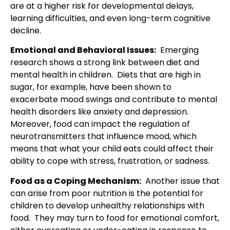
are at a higher risk for developmental delays,
learning difficulties, and even long-term cognitive
decline.
Emotional and Behavioral Issues:
Emerging
research shows a strong link between diet and
mental health in children. Diets that are high in
sugar, for example, have been shown to
exacerbate mood swings and contribute to mental
health disorders like anxiety and depression.
Moreover, food can impact the regulation of
neurotransmitters that influence mood, which
means that what your child eats could affect their
ability to cope with stress, frustration, or sadness.
Food as a Coping Mechanism:
Another issue that
can arise from poor nutrition is the potential for
children to develop unhealthy relationships with
food. They may turn to food for emotional comfort,