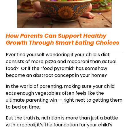
How Parents Can Support Healthy
Growth Through Smart Eating Choices
Ever find yourself wondering if your child’s diet
consists of more pizza and macaroni than actual
food? Or if the “food pyramid” has somehow
become an abstract concept in your home?
In the world of parenting, making sure your child
eats enough vegetables often feels like the
ultimate parenting win — right next to getting them
to bed on time.
But the truth is, nutrition is more than just a battle
with broccoli; it’s the foundation for your child’s