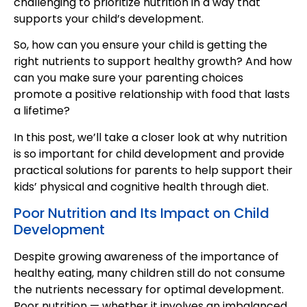
challenging to prioritize nutrition in a way that
supports your child’s development.
So, how can you ensure your child is getting the
right nutrients to support healthy growth? And how
can you make sure your parenting choices
promote a positive relationship with food that lasts
a lifetime?
In this post, we’ll take a closer look at why nutrition
is so important for child development and provide
practical solutions for parents to help support their
kids’ physical and cognitive health through diet.
Poor Nutrition and Its Impact on Child
Development
Despite growing awareness of the importance of
healthy eating, many children still do not consume
the nutrients necessary for optimal development.
Poor nutrition — whether it involves an imbalanced