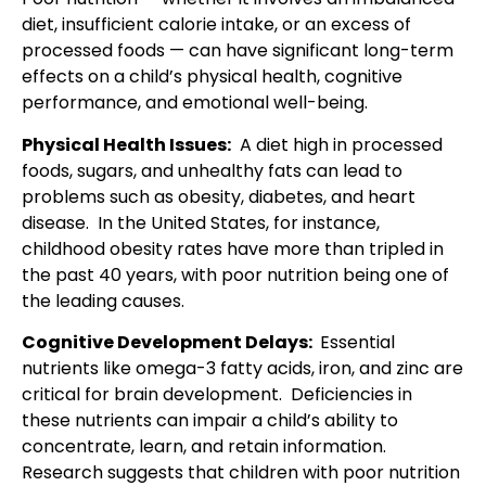
diet, insufficient calorie intake, or an excess of
processed foods — can have significant long-term
effects on a child’s physical health, cognitive
performance, and emotional well-being.
Physical Health Issues:
A diet high in processed
foods, sugars, and unhealthy fats can lead to
problems such as obesity, diabetes, and heart
disease. In the United States, for instance,
childhood obesity rates have more than tripled in
the past 40 years, with poor nutrition being one of
the leading causes.
Cognitive Development Delays:
Essential
nutrients like omega-3 fatty acids, iron, and zinc are
critical for brain development. Deficiencies in
these nutrients can impair a child’s ability to
concentrate, learn, and retain information.
Research suggests that children with poor nutrition