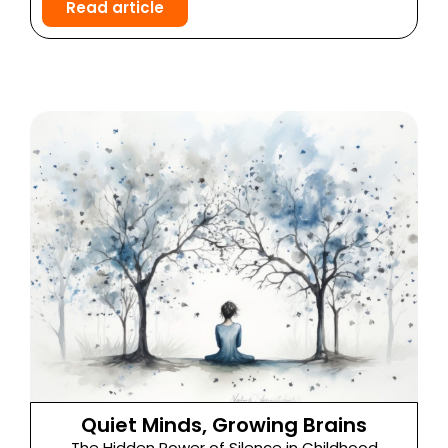
Read article
Quiet Minds, Growing Brains
The Hidden Power of Silence in Childhood