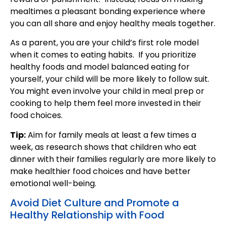
mealtimes a pleasant bonding experience where
you can all share and enjoy healthy meals together.
As a parent, you are your child’s first role model
when it comes to eating habits. If you prioritize
healthy foods and model balanced eating for
yourself, your child will be more likely to follow suit.
You might even involve your child in meal prep or
cooking to help them feel more invested in their
food choices.
Tip:
Aim for family meals at least a few times a
week, as research shows that children who eat
dinner with their families regularly are more likely to
make healthier food choices and have better
emotional well-being.
Avoid Diet Culture and Promote a
Healthy Relationship with Food