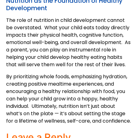
Nutrition as the Foundation of Healthy
Development
The role of nutrition in child development cannot
be overstated. What your child eats today directly
impacts their physical health, cognitive function,
emotional well-being, and overall development. As
a parent, you can play an instrumental role in
helping your child develop healthy eating habits
that will serve them well for the rest of their lives.
By prioritizing whole foods, emphasizing hydration,
creating positive mealtime experiences, and
encouraging a healthy relationship with food, you
can help your child grow into a happy, healthy
individual. Ultimately, nutrition isn’t just about
what’s on the plate — it’s about setting the stage
for a lifetime of wellness, self-care, and confidence.
Leave a Reply