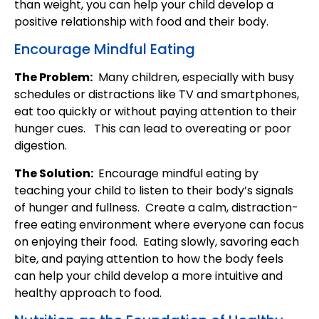
than weight, you can help your child develop a
positive relationship with food and their body.
Encourage Mindful Eating
The Problem:
Many children, especially with busy
schedules or distractions like TV and smartphones,
eat too quickly or without paying attention to their
hunger cues. This can lead to overeating or poor
digestion.
The Solution:
Encourage mindful eating by
teaching your child to listen to their body’s signals
of hunger and fullness. Create a calm, distraction-
free eating environment where everyone can focus
on enjoying their food. Eating slowly, savoring each
bite, and paying attention to how the body feels
can help your child develop a more intuitive and
healthy approach to food.