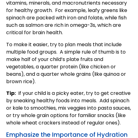
vitamins, minerals, and macronutrients necessary
for healthy growth. For example, leafy greens like
spinach are packed with iron and folate, while fish
such as salmon are rich in omega-3s, which are
critical for brain health.
To make it easier, try to plan meals that include
multiple food groups. A simple rule of thumb is to
make half of your child’s plate fruits and
vegetables, a quarter protein (like chicken or
beans), and a quarter whole grains (like quinoa or
brown rice).
Tip:
If your child is a picky eater, try to get creative
by sneaking healthy foods into meals. Add spinach
or kale to smoothies, mix veggies into pasta sauces,
or try whole grain options for familiar snacks (like
whole wheat crackers instead of regular ones).
Emphasize the Importance of Hydration