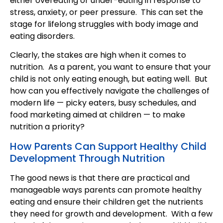
either overeating or under-eating in response to
stress, anxiety, or peer pressure. This can set the
stage for lifelong struggles with body image and
eating disorders.
Clearly, the stakes are high when it comes to
nutrition. As a parent, you want to ensure that your
child is not only eating enough, but eating well. But
how can you effectively navigate the challenges of
modern life — picky eaters, busy schedules, and
food marketing aimed at children — to make
nutrition a priority?
How Parents Can Support Healthy Child
Development Through Nutrition
The good news is that there are practical and
manageable ways parents can promote healthy
eating and ensure their children get the nutrients
they need for growth and development. With a few