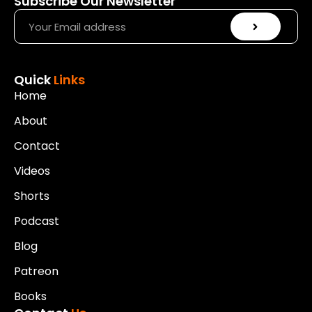
Subscribe Our Newsletter
Quick
Links
Home
About
Contact
Videos
Shorts
Podcast
Blog
Patreon
Books