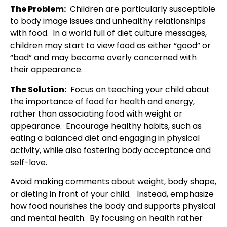
The Problem:
Children are particularly susceptible
to body image issues and unhealthy relationships
with food. In a world full of diet culture messages,
children may start to view food as either “good” or
“bad” and may become overly concerned with
their appearance.
The Solution:
Focus on teaching your child about
the importance of food for health and energy,
rather than associating food with weight or
appearance. Encourage healthy habits, such as
eating a balanced diet and engaging in physical
activity, while also fostering body acceptance and
self-love.
Avoid making comments about weight, body shape,
or dieting in front of your child. Instead, emphasize
how food nourishes the body and supports physical
and mental health. By focusing on health rather