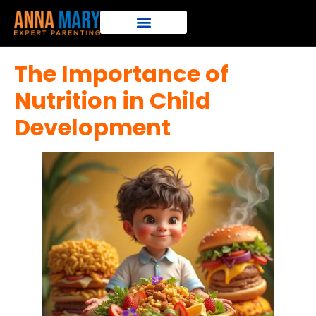
The Importance of
Nutrition in Child
Development