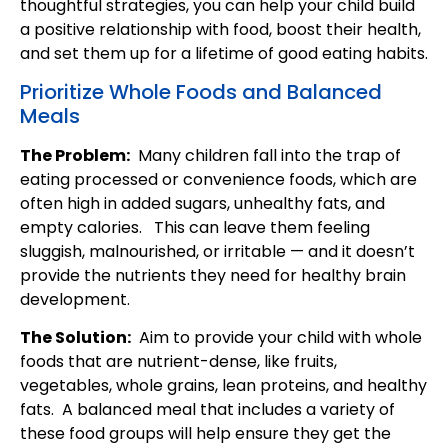
thoughtful strategies, you can help your child build
a positive relationship with food, boost their health,
and set them up for a lifetime of good eating habits.
Prioritize Whole Foods and Balanced
Meals
The Problem:
Many children fall into the trap of
eating processed or convenience foods, which are
often high in added sugars, unhealthy fats, and
empty calories. This can leave them feeling
sluggish, malnourished, or irritable — and it doesn’t
provide the nutrients they need for healthy brain
development.
The Solution:
Aim to provide your child with whole
foods that are nutrient-dense, like fruits,
vegetables, whole grains, lean proteins, and healthy
fats. A balanced meal that includes a variety of
these food groups will help ensure they get the