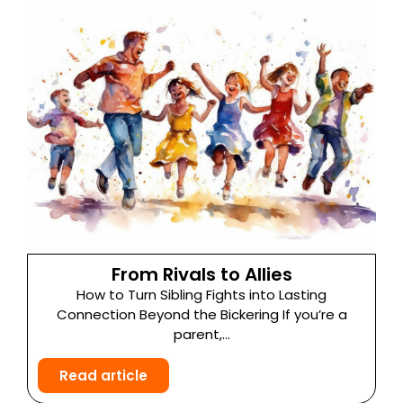
From Rivals to Allies
How to Turn Sibling Fights into Lasting
Connection Beyond the Bickering If you’re a
parent,...
Read article