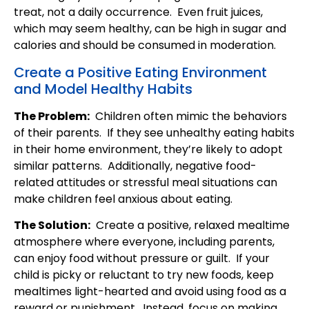
treat, not a daily occurrence. Even fruit juices,
which may seem healthy, can be high in sugar and
calories and should be consumed in moderation.
Create a Positive Eating Environment
and Model Healthy Habits
The Problem:
Children often mimic the behaviors
of their parents. If they see unhealthy eating habits
in their home environment, they’re likely to adopt
similar patterns. Additionally, negative food-
related attitudes or stressful meal situations can
make children feel anxious about eating.
The Solution:
Create a positive, relaxed mealtime
atmosphere where everyone, including parents,
can enjoy food without pressure or guilt. If your
child is picky or reluctant to try new foods, keep
mealtimes light-hearted and avoid using food as a
reward or punishment. Instead, focus on making