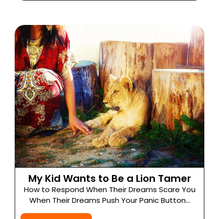
My Kid Wants to Be a Lion Tamer
How to Respond When Their Dreams Scare You
When Their Dreams Push Your Panic Button...