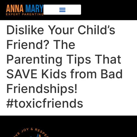
Dislike Your Child’s
Friend? The
Parenting Tips That
SAVE Kids from Bad
Friendships!
#toxicfriends