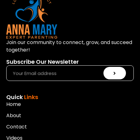
Join our community to connect, grow, and succeed
together!
Subscribe Our Newsletter
Quick
Links
Home
About
Contact
Videos