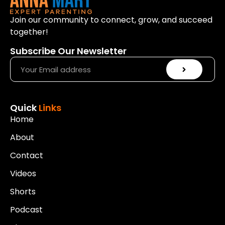
Join our community to connect, grow, and succeed
together!
Subscribe Our Newsletter
Quick
Links
Home
About
Contact
Videos
Shorts
Podcast