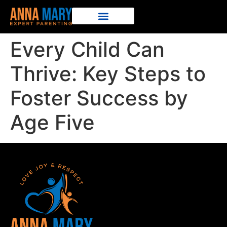
Every Child Can
Thrive: Key Steps to
Foster Success by
Age Five