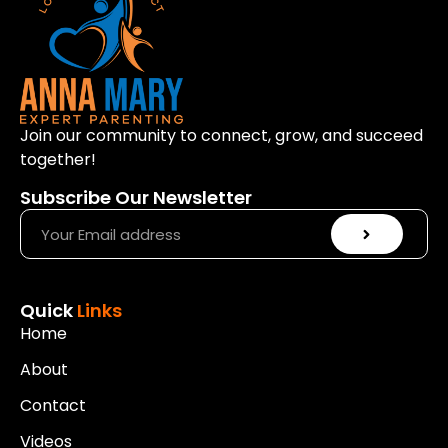
Join our community to connect, grow, and succeed
together!
Subscribe Our Newsletter
Quick
Links
Home
About
Contact
Videos