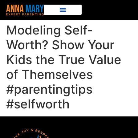
Modeling Self-
Worth? Show Your
Kids the True Value
of Themselves
#parentingtips
#selfworth