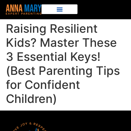
Raising Resilient
Kids? Master These
3 Essential Keys!
(Best Parenting Tips
for Confident
Children)