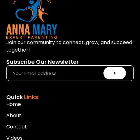
Join our community to connect, grow, and succeed
together!
Subscribe Our Newsletter
Quick
Links
Home
About
Contact
Videos