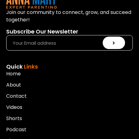
Join our community to connect, grow, and succeed
together!
Subscribe Our Newsletter
Quick
Links
Home
About
Contact
Videos
Shorts
Podcast