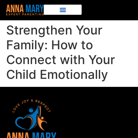
Strengthen Your
Family: How to
Connect with Your
Child Emotionally