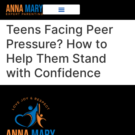
Teens Facing Peer
Pressure? How to
Help Them Stand
with Confidence