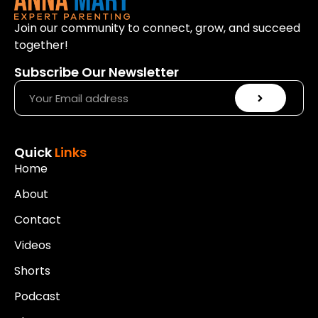
Join our community to connect, grow, and succeed
together!
Subscribe Our Newsletter
Quick
Links
Home
About
Contact
Videos
Shorts
Podcast