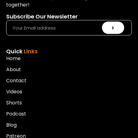
together!
Subscribe Our Newsletter
Quick
Links
Home
About
Contact
Videos
Shorts
Podcast
Blog
Patreon