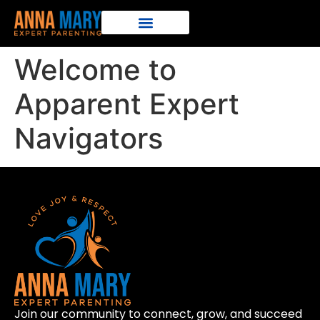
Welcome to
Apparent Expert
Navigators
Join our community to connect, grow, and succeed