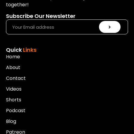
together!
Subscribe Our Newsletter
Quick
Links
Home
About
Contact
Videos
Shorts
Podcast
Blog
Patreon