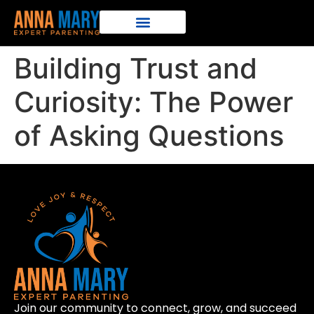
Building Trust and
Curiosity: The Power
of Asking Questions
Join our community to connect, grow, and succeed