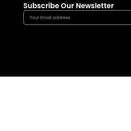
Subscribe Our Newsletter