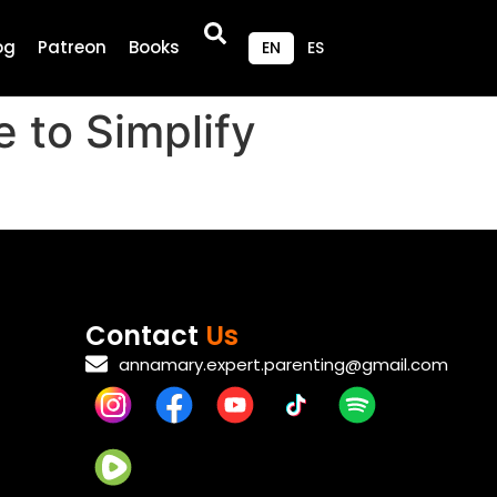
og
Patreon
Books
EN
ES
 to Simplify
Contact
Us
annamary.expert.parenting@gmail.com