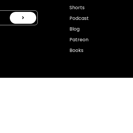
Shorts
Podcast
Blog
Patreon
Books