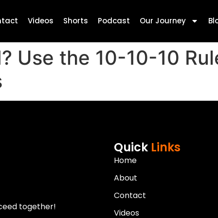
tact
Videos
Shorts
Podcast
Our Journey
Bl
? Use the 10-10-10 Rule
s
Quick
Links
Home
About
Contact
ceed together!
Videos