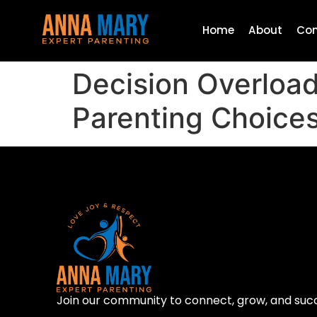
Home
About
Con
Decision Overload
Parenting Choice
Join our community to connect, grow, and suc