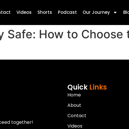
tact
Videos
Shorts
Podcast
Our Journey
Bl
y Safe: How to Choose 
Quick
Links
Home
About
Contact
ceed together!
Videos