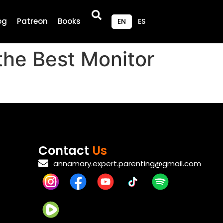
og
Patreon
Books
EN
ES
the Best Monitor
Contact
Us
annamary.expert.parenting@gmail.com