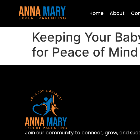
Home
About
Con
Keeping Your Bab
for Peace of Mind
Join our community to connect, grow, and suc