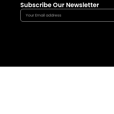
Subscribe Our Newsletter