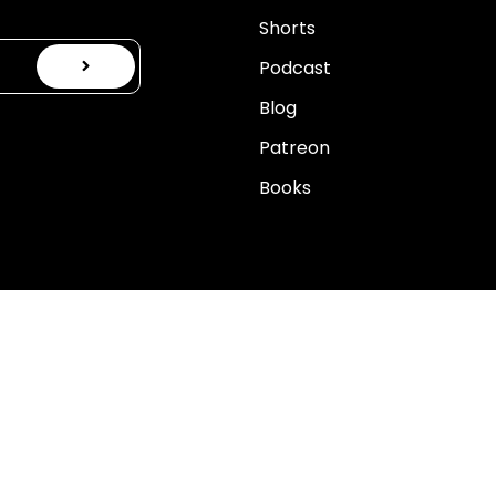
Shorts
Podcast
Blog
Patreon
Books