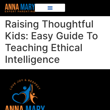
Raising Thoughtful
Kids: Easy Guide To
Teaching Ethical
Intelligence