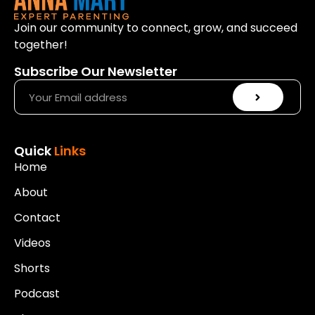
Join our community to connect, grow, and succeed
together!
Subscribe Our Newsletter
Quick
Links
Home
About
Contact
Videos
Shorts
Podcast