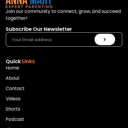
Join our community to connect, grow, and succeed
together!
Subscribe Our Newsletter
Quick
Links
Home
About
Contact
Videos
Shorts
Podcast