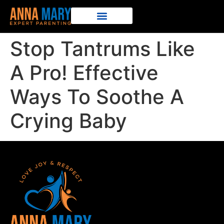
Stop Tantrums Like
A Pro! Effective
Ways To Soothe A
Crying Baby