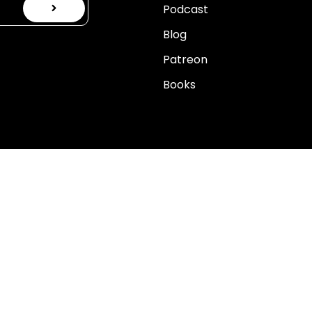
Podcast
Blog
Patreon
Books