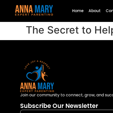
Home
About
Con
The Secret to He
Join our community to connect, grow, and suc
Subscribe Our Newsletter