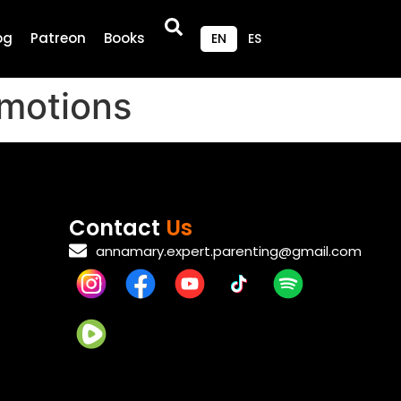
og
Patreon
Books
EN
ES
Emotions
Contact
Us
annamary.expert.parenting@gmail.com