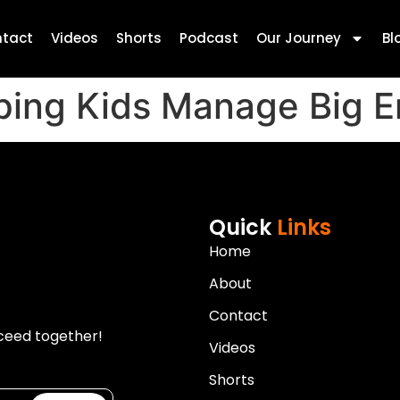
tact
Videos
Shorts
Podcast
Our Journey
Bl
lping Kids Manage Big 
Quick
Links
Home
About
Contact
ceed together!
Videos
Shorts