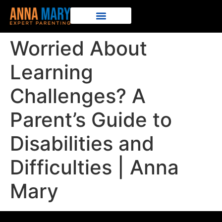
Worried About
Learning
Challenges? A
Parent’s Guide to
Disabilities and
Difficulties | Anna
Mary