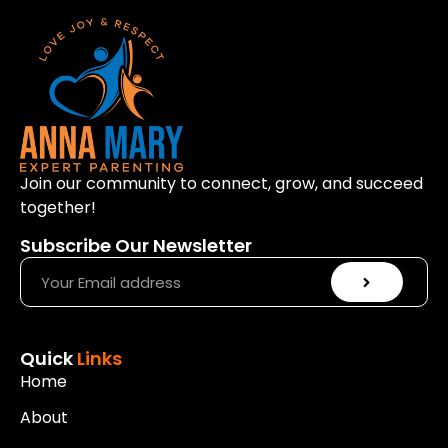
Join our community to connect, grow, and succeed
together!
Subscribe Our Newsletter
Quick
Links
Home
About