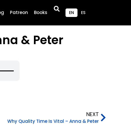
og
Patreon
Books
EN
ES
nna & Peter
se
p/Down
rrow
eys
o
ncrease
NEXT
r
Why Quality Time Is Vital – Anna & Peter
ecrease
olume.