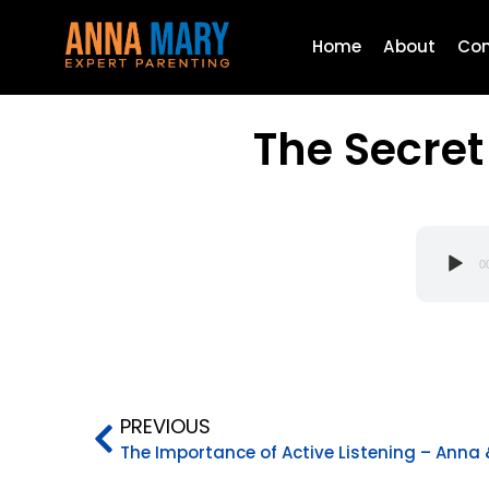
Home
About
Con
The Secret
Audio
0
Player
PREVIOUS
The Importance of Active Listening – Anna 