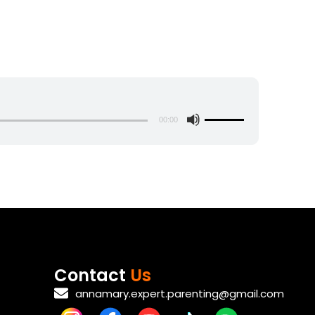
s
00:00
U
s
e
U
p
/
D
o
w
Contact
Us
n
annamary.expert.parenting@gmail.com
A
r