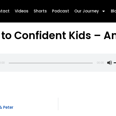
tact
Videos
Shorts
Podcast
Our Journey
Bl
 to Confident Kids – A
0:00
00:00
U
U
A
k
t
i
o
& Peter
d
v