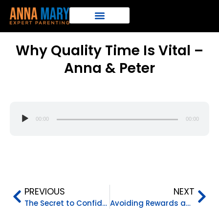
Why Quality Time Is Vital –
Anna & Peter
Audio
00:00
00:00
Player
PREVIOUS
NEXT
The Secret to Confident Kids – Anna & Peter
Avoiding Rewards and Punishments – Anna & Peter