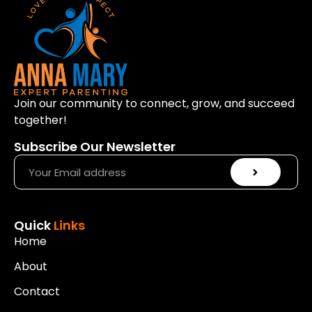
a
y
e
r
Join our community to connect, grow, and succeed
together!
Subscribe Our Newsletter
Quick
Links
Home
About
Contact